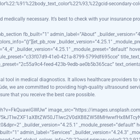
olor%22:%91%22body_text_color%22%93,%22gcid-secondary-co
edically necessary. It’s best to check with your insurance prov
_pb_section fb_built=”1″ admin_label=”About” _builder_version=
colors_info=”{}”][et_pb_row _builder_version=”4.25.1″ _modul
=”4_4″ _builder_version=”4.25.1″ _module_preset=”default” hove
ule_preset=”c33f07d9-41e0-421a-8799-5799df695cce” title_text_
le_preset=”2c55a9c4-feed-423b-9edb-ae0b5b365cac” text_orientat
 tool in medical diagnostics. It allows healthcare providers to v
de, we are committed to providing high-quality ultrasound servi
ure that you receive the best care possible.
watch?v=FkQuawiGWUw” image_src=”https://images.unsplash.c
5kJTIwZXF1aXBtZW50JTIwc2V0dXB8ZW58MHwwfHx8MTcyNT
=2″ _builder_version=”4.25.1″ _module_preset=”default” hove
_built=”1″ admin_label=”Services” _builder_version=”4.24.3″ _m
llapsed=”on” global_colors_info=”{%22gcid-primary-color%22:%