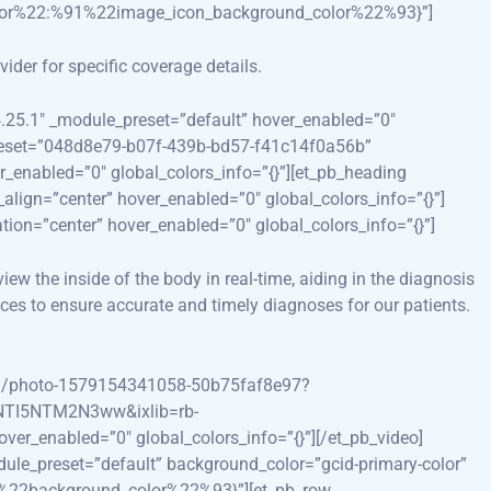
lor%22:%91%22image_icon_background_color%22%93}”]
ider for specific coverage details.
”4.25.1″ _module_preset=”default” hover_enabled=”0″
e_preset=”048d8e79-b07f-439b-bd57-f41c14f0a56b”
r_enabled=”0″ global_colors_info=”{}”][et_pb_heading
align=”center” hover_enabled=”0″ global_colors_info=”{}”]
ion=”center” hover_enabled=”0″ global_colors_info=”{}”]
iew the inside of the body in real-time, aiding in the diagnosis
ces to ensure accurate and timely diagnoses for our patients.
om/photo-1579154341058-50b75faf8e97?
I5NTM2N3ww&ixlib=rb-
r_enabled=”0″ global_colors_info=”{}”][/et_pb_video]
odule_preset=”default” background_color=”gcid-primary-color”
91%22background_color%22%93}”][et_pb_row