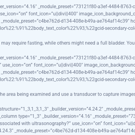
lder_version=”4.16″ _module_preset=”73121f80-a3ef-4484-8763-c
 use_icon=”on” font_icon=”u||divi||400″ image_icon_background_
.3″ _module_preset=”c4be762d-d134-408e-b49a-ae764af14c39″ ho
olor%22:%91%22body_text_color%22%93,%22gcid-secondary-co
ay require fasting, while others might need a full bladder. Your 
lder_version=”4.16″ _module_preset=”73121f80-a3ef-4484-8763-c
e?” use_icon=”on” font_icon=”u||divi||400″ image_icon_backgroun
.3″ _module_preset=”c4be762d-d134-408e-b49a-ae764af14c39″ ho
olor%22:%91%22body_text_color%22%93,%22gcid-secondary-co
o the area being examined and use a transducer to capture image
_structure=”1_3,1_3,1_3″ _builder_version=”4.24.2″ _module_p
_pb_column type=”1_3″ _builder_version=”4.16″ _module_preset=
ks associated with ultrasonography?” use_icon=”on” font_icon=”u
=”4.24.3″ _module_preset=”c4be762d-d134-408e-b49a-ae764af14c