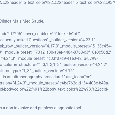
2,%22header_5_text_color%22,%22header_6_text_color%22%93,
 Clínica Mais Med Saúde.
e3ade2d7206″ hover_enabled=”0″ locked=”off”
requently Asked Questions” _builder_version=”4.23.1″
t_pb_row _builder_version=”4.17.3″ _module_preset=”5138c454-
7.3″ _module_preset=”73121f80-a3ef-4484-8763-c3f18e3c56d2″
on=”4.24.3″ _module_preset=”c33f07d9-41e0-421a-8799-
w column_structure=”1_3,1_3,1_3″ _builder_version=”4.24.2″
lumn type=”1_3″ _builder_version=”4.16″
t is an ultrasonography procedure?” use_icon=”on”
_version=”4.24.3″ _module_preset=”c4be762d-d134-408e-b49a-
cid-body-color%22:%91%22body_text_color%22%93,%22gcid-
s a non-invasive and painless diagnostic tool.