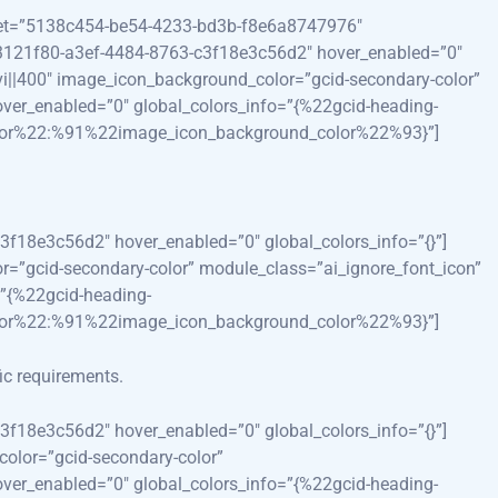
reset=”5138c454-be54-4233-bd3b-f8e6a8747976″
”73121f80-a3ef-4484-8763-c3f18e3c56d2″ hover_enabled=”0″
|divi||400″ image_icon_background_color=”gcid-secondary-color”
ver_enabled=”0″ global_colors_info=”{%22gcid-heading-
lor%22:%91%22image_icon_background_color%22%93}”]
3f18e3c56d2″ hover_enabled=”0″ global_colors_info=”{}”]
lor=”gcid-secondary-color” module_class=”ai_ignore_font_icon”
”{%22gcid-heading-
lor%22:%91%22image_icon_background_color%22%93}”]
fic requirements.
3f18e3c56d2″ hover_enabled=”0″ global_colors_info=”{}”]
color=”gcid-secondary-color”
ver_enabled=”0″ global_colors_info=”{%22gcid-heading-