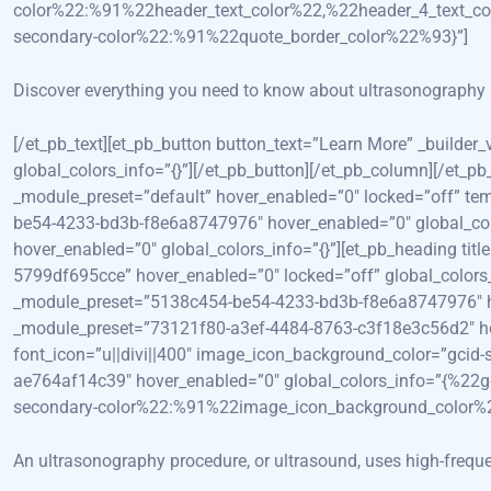
color%22:%91%22header_text_color%22,%22header_4_text_co
secondary-color%22:%91%22quote_border_color%22%93}”]
Discover everything you need to know about ultrasonography p
[/et_pb_text][et_pb_button button_text=”Learn More” _build
global_colors_info=”{}”][/et_pb_button][/et_pb_column][/et_pb
_module_preset=”default” hover_enabled=”0″ locked=”off” tem
be54-4233-bd3b-f8e6a8747976″ hover_enabled=”0″ global_col
hover_enabled=”0″ global_colors_info=”{}”][et_pb_heading t
5799df695cce” hover_enabled=”0″ locked=”off” global_colors_
_module_preset=”5138c454-be54-4233-bd3b-f8e6a8747976″ hove
_module_preset=”73121f80-a3ef-4484-8763-c3f18e3c56d2″ hover
font_icon=”u||divi||400″ image_icon_background_color=”gcid
ae764af14c39″ hover_enabled=”0″ global_colors_info=”{%2
secondary-color%22:%91%22image_icon_background_color%
An ultrasonography procedure, or ultrasound, uses high-freque