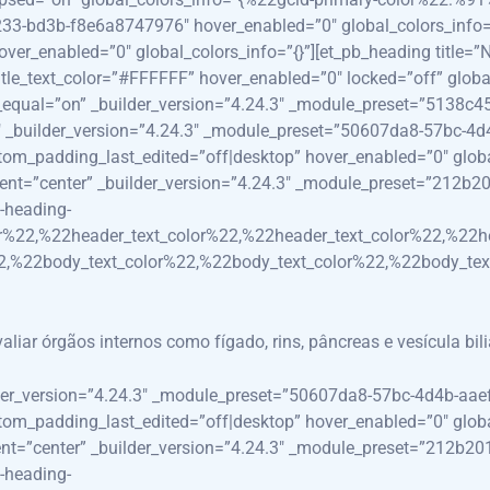
33-bd3b-f8e6a8747976″ hover_enabled=”0″ global_colors_info=”{
_enabled=”0″ global_colors_info=”{}”][et_pb_heading title=”N
e_text_color=”#FFFFFF” hover_enabled=”0″ locked=”off” global_
e_equal=”on” _builder_version=”4.24.3″ _module_preset=”5138
_3″ _builder_version=”4.24.3″ _module_preset=”50607da8-57bc-4
_padding_last_edited=”off|desktop” hover_enabled=”0″ global_c
ment=”center” _builder_version=”4.24.3″ _module_preset=”212b
-heading-
r%22,%22header_text_color%22,%22header_text_color%22,%22h
,%22body_text_color%22,%22body_text_color%22,%22body_tex
ar órgãos internos como fígado, rins, pâncreas e vesícula bili
lder_version=”4.24.3″ _module_preset=”50607da8-57bc-4d4b-aa
_padding_last_edited=”off|desktop” hover_enabled=”0″ global_c
ment=”center” _builder_version=”4.24.3″ _module_preset=”212b2
-heading-