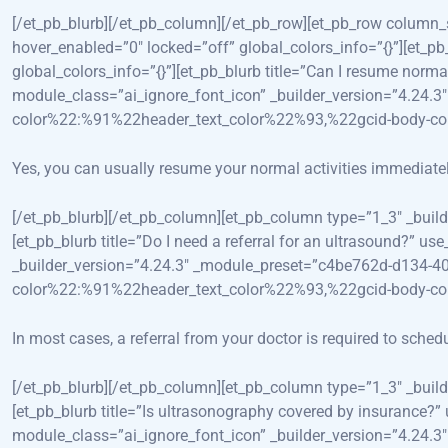
[/et_pb_blurb][/et_pb_column][/et_pb_row][et_pb_row column
hover_enabled=”0″ locked=”off” global_colors_info=”{}”][et
global_colors_info=”{}”][et_pb_blurb title=”Can I resume norm
module_class=”ai_ignore_font_icon” _builder_version=”4.24
color%22:%91%22header_text_color%22%93,%22gcid-body-c
Yes, you can usually resume your normal activities immediately
[/et_pb_blurb][/et_pb_column][et_pb_column type=”1_3″ _bui
[et_pb_blurb title=”Do I need a referral for an ultrasound?” 
_builder_version=”4.24.3″ _module_preset=”c4be762d-d134-4
color%22:%91%22header_text_color%22%93,%22gcid-body-c
In most cases, a referral from your doctor is required to sched
[/et_pb_blurb][/et_pb_column][et_pb_column type=”1_3″ _bui
[et_pb_blurb title=”Is ultrasonography covered by insurance?
module_class=”ai_ignore_font_icon” _builder_version=”4.24