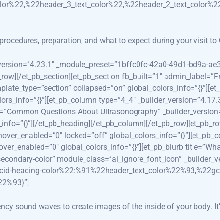
lor%22,%22header_3_text_color%22,%22header_2_text_color%2
rocedures, preparation, and what to expect during your visit to
er_version=”4.23.1″ _module_preset=”1bffc0fc-42a0-49d1-bd9a-a
_row][/et_pb_section][et_pb_section fb_built=”1″ admin_label=”F
plate_type=”section” collapsed=”on” global_colors_info=”{}”][e
ors_info=”{}”][et_pb_column type=”4_4″ _builder_version=”4.1
itle=”Common Questions About Ultrasonography” _builder_versi
info=”{}”][/et_pb_heading][/et_pb_column][/et_pb_row][et_pb_ro
r_enabled=”0″ locked=”off” global_colors_info=”{}”][et_pb_co
_enabled=”0″ global_colors_info=”{}”][et_pb_blurb title=”Wha
-secondary-color” module_class=”ai_ignore_font_icon” _builder
2gcid-heading-color%22:%91%22header_text_color%22%93,%22g
22%93}”]
ncy sound waves to create images of the inside of your body. It’