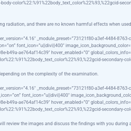
-body-color%22:%91%22body_text_color%22%93,%22gcid-secon
ing radiation, and there are no known harmful effects when used 
lder_version=”4.16″ _module_preset=”73121f80-a3ef-4484-8763-c
con=”on” font_icon=”u||divi||400″ image_icon_background_color
08e-b49a-ae764af14c39″ hover_enabled=”0″ global_colors_info=
olor%22:%91%22body_text_color%22%93,%22gcid-secondary-co
epending on the complexity of the examination.
lder_version=”4.16″ _module_preset=”73121f80-a3ef-4484-8763-c
use_icon=”on” font_icon=”u||divi||400″ image_icon_background_co
08e-b49a-ae764af14c39″ hover_enabled=”0″ global_colors_info=
olor%22:%91%22body_text_color%22%93,%22gcid-secondary-co
 will review the images and discuss the findings with you during