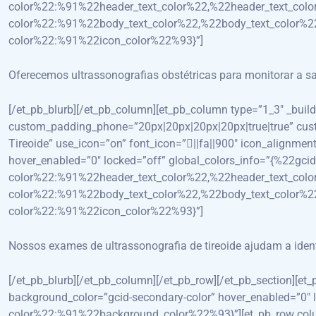
color%22:%91%22header_text_color%22,%22header_text_colo
color%22:%91%22body_text_color%22,%22body_text_color%22
color%22:%91%22icon_color%22%93}”]
Oferecemos ultrassonografias obstétricas para monitorar a s
[/et_pb_blurb][/et_pb_column][et_pb_column type=”1_3″ _bui
custom_padding_phone=”20px|20px|20px|20px|true|true” custom
Tireoide” use_icon=”on” font_icon=”||fa||900″ icon_alignme
hover_enabled=”0″ locked=”off” global_colors_info=”{%22gcid
color%22:%91%22header_text_color%22,%22header_text_colo
color%22:%91%22body_text_color%22,%22body_text_color%22
color%22:%91%22icon_color%22%93}”]
Nossos exames de ultrassonografia de tireoide ajudam a ident
[/et_pb_blurb][/et_pb_column][/et_pb_row][/et_pb_section][et
background_color=”gcid-secondary-color” hover_enabled=”0″ l
color%22:%91%22background_color%22%93}”][et_pb_row colum