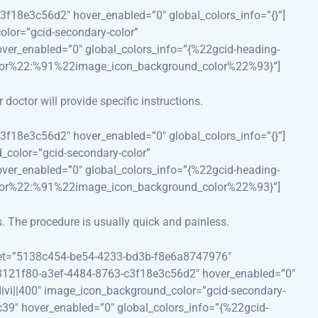
3f18e3c56d2″ hover_enabled=”0″ global_colors_info=”{}”]
color=”gcid-secondary-color”
ver_enabled=”0″ global_colors_info=”{%22gcid-heading-
lor%22:%91%22image_icon_background_color%22%93}”]
doctor will provide specific instructions.
3f18e3c56d2″ hover_enabled=”0″ global_colors_info=”{}”]
d_color=”gcid-secondary-color”
ver_enabled=”0″ global_colors_info=”{%22gcid-heading-
lor%22:%91%22image_icon_background_color%22%93}”]
s. The procedure is usually quick and painless.
reset=”5138c454-be54-4233-bd3b-f8e6a8747976″
”73121f80-a3ef-4484-8763-c3f18e3c56d2″ hover_enabled=”0″
||divi||400″ image_icon_background_color=”gcid-secondary-
39″ hover_enabled=”0″ global_colors_info=”{%22gcid-