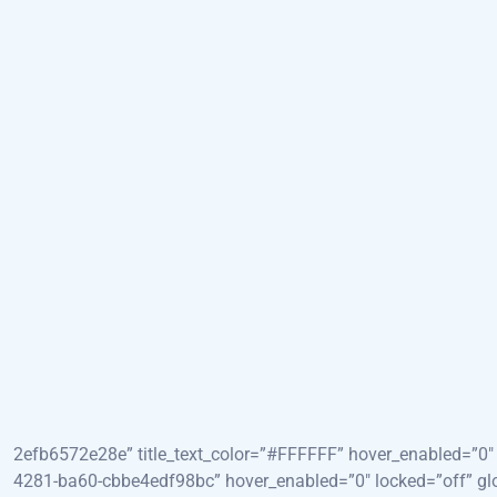
HOME
SOBRE
SERVI
[et_pb_section fb_built=”1″ admin_label=”Hero” _builder_v
abf9dbad1b69?ixid=M3w1ODkyNzF8MHwxfHNlYXJjaHw5fH
4.0.3&fm=webp&fit=crop&crop=entropy&w=1920&h=1080&q=20&d
global_colors_info=”{}”][et_pb_row _builder_version=”4.24.2
[et_pb_column type=”4_4″ _builder_version=”4.23.1″ _module_
to Ultrasonography” _builder_version=”4.24.2″ _module_pres
global_colors_info=”{}”][/et_pb_heading][et_pb_heading titl
2efb6572e28e” title_text_color=”#FFFFFF” hover_enabled=”0″ l
4281-ba60-cbbe4edf98bc” hover_enabled=”0″ locked=”off” gl