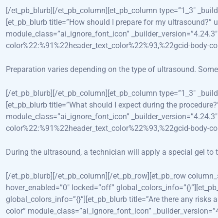
[/et_pb_blurb][/et_pb_column][et_pb_column type=”1_3″ _bui
[et_pb_blurb title=”How should I prepare for my ultrasound?”
module_class=”ai_ignore_font_icon” _builder_version=”4.24
color%22:%91%22header_text_color%22%93,%22gcid-body-c
Preparation varies depending on the type of ultrasound. Some m
[/et_pb_blurb][/et_pb_column][et_pb_column type=”1_3″ _bui
[et_pb_blurb title=”What should I expect during the procedur
module_class=”ai_ignore_font_icon” _builder_version=”4.24
color%22:%91%22header_text_color%22%93,%22gcid-body-c
During the ultrasound, a technician will apply a special gel t
[/et_pb_blurb][/et_pb_column][/et_pb_row][et_pb_row column
hover_enabled=”0″ locked=”off” global_colors_info=”{}”][et
global_colors_info=”{}”][et_pb_blurb title=”Are there any ris
color” module_class=”ai_ignore_font_icon” _builder_version