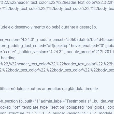
r%22,%22header_text_color%22,%22header_text_color%22,%22h
,%22body_text_color%22,%22body_text_color%22,%22body_tex
aúde e o desenvolvimento do bebê durante a gestação.
lder_version=”4.24.3″ _module_preset=”50607da8-57bc-4d4b-aa
_padding_last_edited=”off|desktop” hover_enabled=”0″ global_c
nt=”center” _builder_version=”4.24.3″ _module_preset=”212b201
-heading-
r%22,%22header_text_color%22,%22header_text_color%22,%22h
,%22body_text_color%22,%22body_text_color%22,%22body_tex
ificar nódulos e outras anomalias na glândula tireoide.
_pb_section fb_built=”1″ admin_label=”Testimonials” _builder_ve
ocked=”off” template_type=”section” collapsed=”on” global_col
n_structure=”1_5,3_5,1_5″ _builder_version=”4.17.6″ _modul