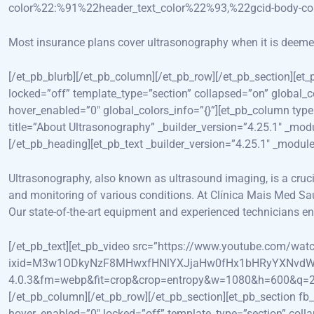
color%22:%91%22header_text_color%22%93,%22gcid-body-c
Most insurance plans cover ultrasonography when it is deemed m
[/et_pb_blurb][/et_pb_column][/et_pb_row][/et_pb_section][et
locked=”off” template_type=”section” collapsed=”on” global_
hover_enabled=”0″ global_colors_info=”{}”][et_pb_column type
title=”About Ultrasonography” _builder_version=”4.25.1″ _mod
[/et_pb_heading][et_pb_text _builder_version=”4.25.1″ _modu
Ultrasonography, also known as ultrasound imaging, is a crucial
and monitoring of various conditions. At Clínica Mais Med Saú
Our state-of-the-art equipment and experienced technicians ens
[/et_pb_text][et_pb_video src=”https://www.youtube.com/
ixid=M3w1ODkyNzF8MHwxfHNlYXJjaHw0fHx1bHRyYXNvdW
4.0.3&fm=webp&fit=crop&crop=entropy&w=1080&h=600&q=20&dpr
[/et_pb_column][/et_pb_row][/et_pb_section][et_pb_section fb
hover_enabled=”0″ locked=”off” template_type=”section” co