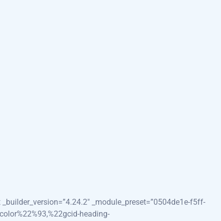
0
image=”https://images.unsplash.com/photo-1532187863486-
HwxNzI1Mjk1MjY3fDA&ixlib=rb-
”0″ locked=”off” template_type=”section” collapsed=”on”
_enabled=”0″ locked=”off” global_colors_info=”{}”]
0″ global_colors_info=”{}”][et_pb_heading title=”Your Guide
#FFFFFF” hover_enabled=”0″ locked=”off”
.24.2″ _module_preset=”ddeb8c09-9078-4424-bc15-
t _builder_version=”4.24.2″ _module_preset=”0504de1e-f5ff-
t_color%22%93,%22gcid-heading-