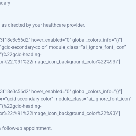
dary-
as directed by your healthcare provider.
3f18e3c56d2″ hover_enabled=”0″ global_colors_info=”{}”]
=”gcid-secondary-color” module_class=”ai_ignore_font_icon”
”{%22gcid-heading-
lor%22:%91%22image_icon_background_color%22%93}”]
3f18e3c56d2″ hover_enabled=”0″ global_colors_info=”{}”]
lor=”gcid-secondary-color” module_class=”ai_ignore_font_icon”
”{%22gcid-heading-
lor%22:%91%22image_icon_background_color%22%93}”]
 a follow-up appointment.