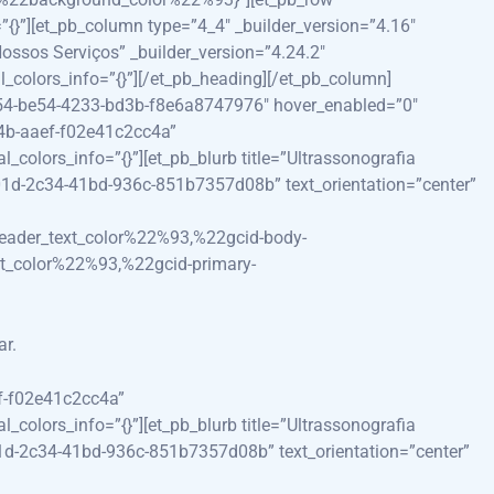
}”][et_pb_column type=”4_4″ _builder_version=”4.16″
ossos Serviços” _builder_version=”4.24.2″
colors_info=”{}”][/et_pb_heading][/et_pb_column]
c454-be54-4233-bd3b-f8e6a8747976″ hover_enabled=”0″
d4b-aaef-f02e41c2cc4a”
olors_info=”{}”][et_pb_blurb title=”Ultrassonografia
201d-2c34-41bd-936c-851b7357d08b” text_orientation=”center”
eader_text_color%22%93,%22gcid-body-
t_color%22%93,%22gcid-primary-
ar.
ef-f02e41c2cc4a”
olors_info=”{}”][et_pb_blurb title=”Ultrassonografia
01d-2c34-41bd-936c-851b7357d08b” text_orientation=”center”