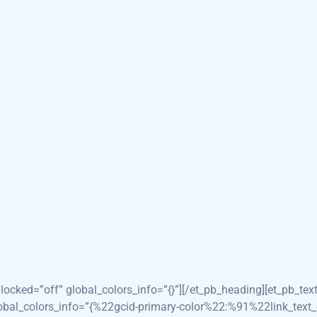
ÇOS
NOSSOS ESPECIALISTAS
CONTATO
ersion=”4.24.3″ _module_preset=”_module_preset=” background_
xtZWRpY2FsJTIwdGVhbSUyMGNvbnN1bHRhdGlvbnxlbnwwfDB8f
pr=2″ custom_padding=”8vw||8vw||true|false” hover_enabled=
″ _module_preset=”5138c454-be54-4233-bd3b-f8e6a8747976″ hover
preset=”73121f80-a3ef-4484-8763-c3f18e3c56d2″ hover_enabled=”
et=”f0c675ea-2574-4d0e-b725-30f8550a8550″ title_text_color=”
e=”Understanding Your Ultrasound Journey” _builder_version=”4
ocked=”off” global_colors_info=”{}”][/et_pb_heading][et_pb_tex
obal_colors_info=”{%22gcid-primary-color%22:%91%22link_tex