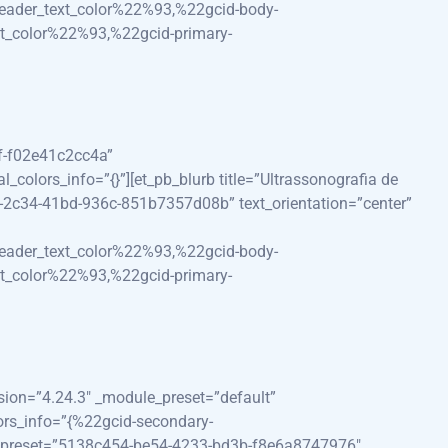
eader_text_color%22%93,%22gcid-body-
t_color%22%93,%22gcid-primary-
ef-f02e41c2cc4a”
olors_info=”{}”][et_pb_blurb title=”Ultrassonografia de
d-2c34-41bd-936c-851b7357d08b” text_orientation=”center”
eader_text_color%22%93,%22gcid-body-
t_color%22%93,%22gcid-primary-
rsion=”4.24.3″ _module_preset=”default”
ors_info=”{%22gcid-secondary-
e_preset=”5138c454-be54-4233-bd3b-f8e6a8747976″