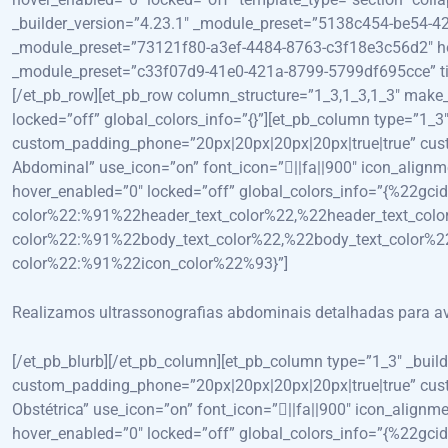
_builder_version=”4.23.1″ _module_preset=”5138c454-be54-42
_module_preset=”73121f80-a3ef-4484-8763-c3f18e3c56d2″ hover
_module_preset=”c33f07d9-41e0-421a-8799-5799df695cce” titl
[/et_pb_row][et_pb_row column_structure=”1_3,1_3,1_3″ mak
locked=”off” global_colors_info=”{}”][et_pb_column type=”1
custom_padding_phone=”20px|20px|20px|20px|true|true” custom
Abdominal” use_icon=”on” font_icon=”||fa||900″ icon_align
hover_enabled=”0″ locked=”off” global_colors_info=”{%22gcid
color%22:%91%22header_text_color%22,%22header_text_colo
color%22:%91%22body_text_color%22,%22body_text_color%22
color%22:%91%22icon_color%22%93}”]
Realizamos ultrassonografias abdominais detalhadas para avali
[/et_pb_blurb][/et_pb_column][et_pb_column type=”1_3″ _bui
custom_padding_phone=”20px|20px|20px|20px|true|true” custom
Obstétrica” use_icon=”on” font_icon=”||fa||900″ icon_align
hover_enabled=”0″ locked=”off” global_colors_info=”{%22gcid