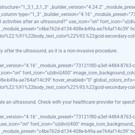
_structure=”1_3,1_3,1_3″ _builder_version=”4.24.2″ _module_p
_pb_column type=”1_3″ _builder_version=”4.16″ _module_preset=
al activities after an ultrasound?” use_icon=”on” font_icon=”u|
.3″ _module_preset=”c4be762d-d134-408e-b49a-ae764af14c39″ ho
olor%22:%91%22body_text_color%22%93,%22gcid-secondary-co
 after the ultrasound, as it is a non-invasive procedure.
lder_version=”4.16″ _module_preset=”73121f80-a3ef-4484-8763-c
use_icon=”on” font_icon=”u||divi||400″ image_icon_background_co
08e-b49a-ae764af14c39″ hover_enabled=”0″ global_colors_info=
olor%22:%91%22body_text_color%22%93,%22gcid-secondary-co
ule an ultrasound. Check with your healthcare provider for speci
lder_version=”4.16″ _module_preset=”73121f80-a3ef-4484-8763-c
” use_icon=”on” font_icon=”u||divi||400″ image_icon_background_
.3″ _module_preset=”c4be762d-d134-408e-b49a-ae764af14c39″ ho