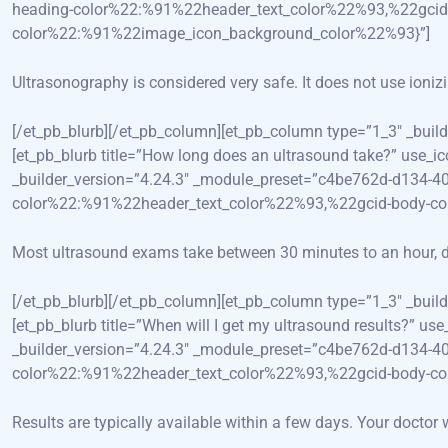
heading-color%22:%91%22header_text_color%22%93,%22gcid
color%22:%91%22image_icon_background_color%22%93}”]
Ultrasonography is considered very safe. It does not use ioniz
[/et_pb_blurb][/et_pb_column][et_pb_column type=”1_3″ _bui
[et_pb_blurb title=”How long does an ultrasound take?” use_i
_builder_version=”4.24.3″ _module_preset=”c4be762d-d134-4
color%22:%91%22header_text_color%22%93,%22gcid-body-c
Most ultrasound exams take between 30 minutes to an hour, d
[/et_pb_blurb][/et_pb_column][et_pb_column type=”1_3″ _bui
[et_pb_blurb title=”When will I get my ultrasound results?” 
_builder_version=”4.24.3″ _module_preset=”c4be762d-d134-4
color%22:%91%22header_text_color%22%93,%22gcid-body-c
Results are typically available within a few days. Your doctor